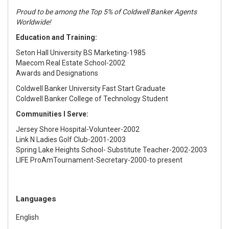
Proud to be among the Top 5% of Coldwell Banker Agents
Worldwide!
Education and Training:
Seton Hall University BS Marketing-1985
Maecom Real Estate School-2002
Awards and Designations
Coldwell Banker University Fast Start Graduate
Coldwell Banker College of Technology Student
Communities I Serve:
Jersey Shore Hospital-Volunteer-2002
Link N Ladies Golf Club-2001-2003
Spring Lake Heights School- Substitute Teacher-2002-2003
LIFE ProAmTournament-Secretary-2000-to present
Languages
English