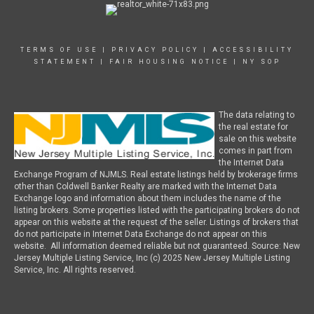
TERMS OF USE
|
PRIVACY POLICY
|
ACCESSIBILITY
STATEMENT
|
FAIR HOUSING NOTICE
|
NY SOP
The data relating to
the real estate for
sale on this website
comes in part from
the Internet Data
Exchange Program of NJMLS. Real estate listings held by brokerage firms
other than Coldwell Banker Realty are marked with the Internet Data
Exchange logo and information about them includes the name of the
listing brokers. Some properties listed with the participating brokers do not
appear on this website at the request of the seller. Listings of brokers that
do not participate in Internet Data Exchange do not appear on this
website. All information deemed reliable but not guaranteed. Source: New
Jersey Multiple Listing Service, Inc (c) 2025 New Jersey Multiple Listing
Service, Inc. All rights reserved.