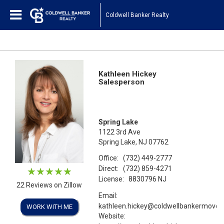
Coldwell Banker Realty
Kathleen Hickey
Salesperson
Spring Lake
1122 3rd Ave
Spring Lake, NJ 07762
Office:
(732) 449-2777
Direct:
(732) 859-4271
License:
8830796 NJ
22 Reviews on Zillow
Email:
kathleen.hickey@coldwellbankermove
WORK WITH ME
Website: