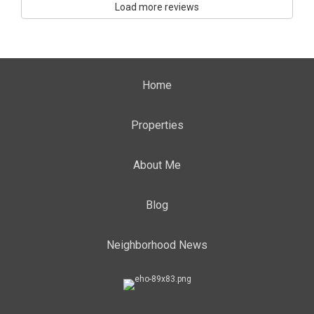
Load more reviews
Home
Properties
About Me
Blog
Neighborhood News