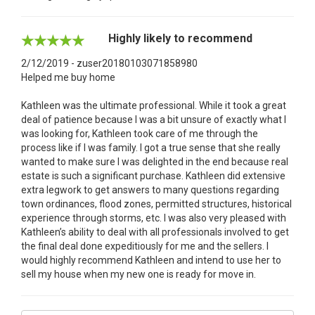
Highly likely to recommend
2/12/2019 - zuser20180103071858980
Helped me buy home
Kathleen was the ultimate professional. While it took a great
deal of patience because I was a bit unsure of exactly what I
was looking for, Kathleen took care of me through the
process like if I was family. I got a true sense that she really
wanted to make sure I was delighted in the end because real
estate is such a significant purchase. Kathleen did extensive
extra legwork to get answers to many questions regarding
town ordinances, flood zones, permitted structures, historical
experience through storms, etc. I was also very pleased with
Kathleen’s ability to deal with all professionals involved to get
the final deal done expeditiously for me and the sellers. I
would highly recommend Kathleen and intend to use her to
sell my house when my new one is ready for move in.