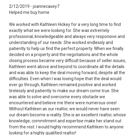
2/12/2019 - joannecasey7
Helped me buy home
We worked with Kathleen Hickey for a very long time to find
exactly what we were looking for. She was extremely
professional, knowledgeable and always very responsive and
understanding of our needs. She worked endlessly and
patiently to help us find the perfect property. When we finally
decided on a property and the negotiations and the whole
closing process became very difficult because of seller issues,
Kathleen went above and beyond to coordinate all the details
and was able to keep the deal moving forward, despite all the
difficulties. Even when I was losing hope that the deal would
ever go through, Kathleen remained positive and worked
tirelessly and patiently to make our dream come true. She
was able to solve and overcome every obstacle we
encountered and believe me there were numerous ones!
Without Kathleen as our realtor, we would never have seen
our dream become a reality. She is an excellent realtor, whose
knowledge, commitment and expertise make her stand out
from the rest. I would highly recommend Kathleen to anyone
looking for a highly qualified realtor!