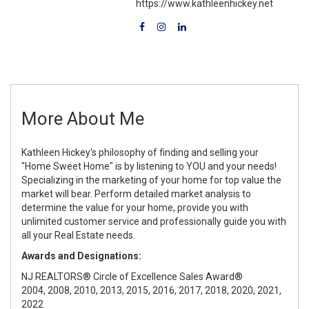
https://www.kathleenhickey.net
More About Me
Kathleen Hickey's philosophy of finding and selling your
"Home Sweet Home" is by listening to YOU and your needs!
Specializing in the marketing of your home for top value the
market will bear. Perform detailed market analysis to
determine the value for your home, provide you with
unlimited customer service and professionally guide you with
all your Real Estate needs.
Awards and Designations:
NJ REALTORS® Circle of Excellence Sales Award®
2004, 2008, 2010, 2013, 2015, 2016, 2017, 2018, 2020, 2021,
2022