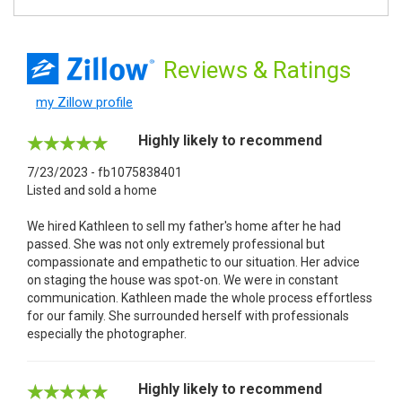
Reviews
& Ratings
my Zillow profile
Highly likely to recommend
7/23/2023 - fb1075838401
Listed and sold a home
We hired Kathleen to sell my father's home after he had
passed. She was not only extremely professional but
compassionate and empathetic to our situation. Her advice
on staging the house was spot-on. We were in constant
communication. Kathleen made the whole process effortless
for our family. She surrounded herself with professionals
especially the photographer.
Highly likely to recommend